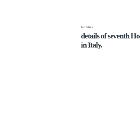
facilities
details of seventh H
in Italy.