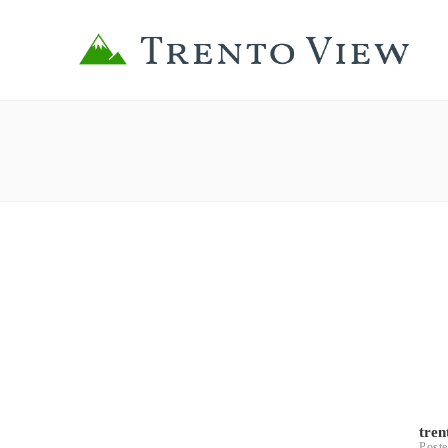
tre
Poste