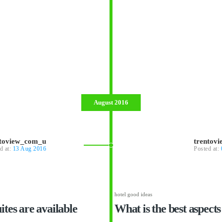
August 2016
ntoview_com_u
trentov
d at:
13 Aug 2016
Posted at:
hotel good ideas
tes are available
What is the best aspects 