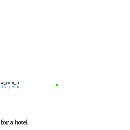
iew_com_u
03 Aug 2016
for a hotel