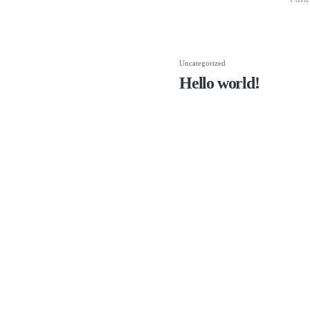
Uncategorized
Hello world!