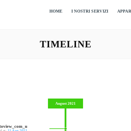
HOME
I NOSTRI SERVIZI
APPA
TIMELINE
August 2021
ntoview_com_u
d at:
11 Aug 2021