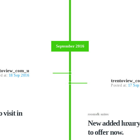
September 2016
ntoview_com_u
ed at:
18 Sep 2016
trentoview_c
Posted at:
17 Sep
 visit in
rooms& suites
New added luxury 
to offer now.