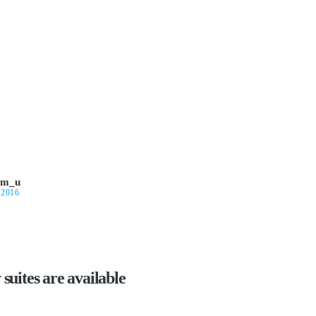
om_u
 2016
suites are available