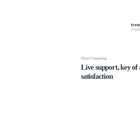
tre
Post
Cloud Computing
Live support, key of 
satisfaction