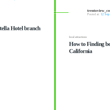
trentoview_c
Posted at:
12 Sep
otella Hotel branch
local attractions
How to Finding bes
California