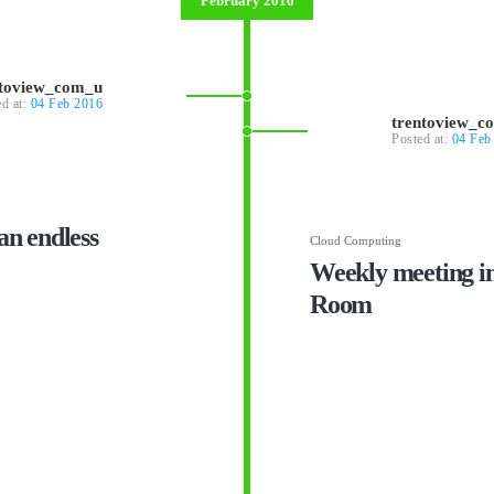
February 2016
ntoview_com_u
ed at:
04 Feb 2016
trentoview_c
Posted at:
04 Feb
an endless
Cloud Computing
Weekly meeting i
Room