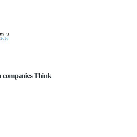
om_u
 2016
n companies Think