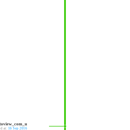
ntoview_com_u
ed at:
16 Sep 2016