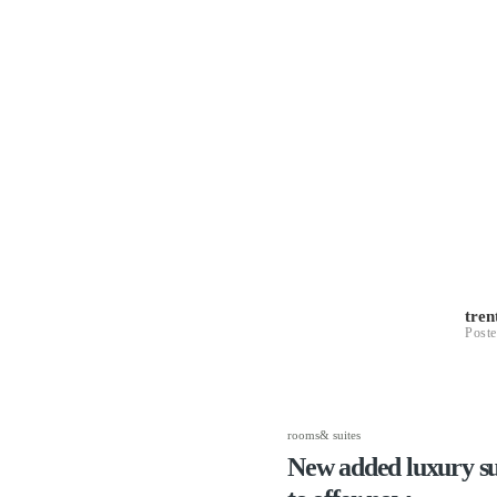
tre
Poste
rooms& suites
New added luxury sui