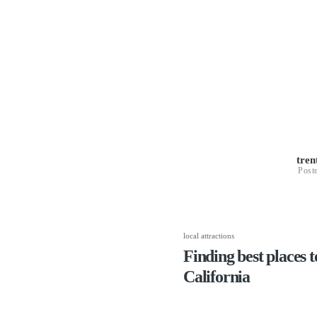
tre
Post
local attractions
Finding best places to
California