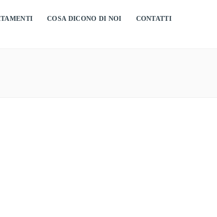
RTAMENTI
COSA DICONO DI NOI
CONTATTI