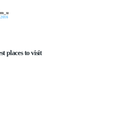
om_u
 2016
t places to visit