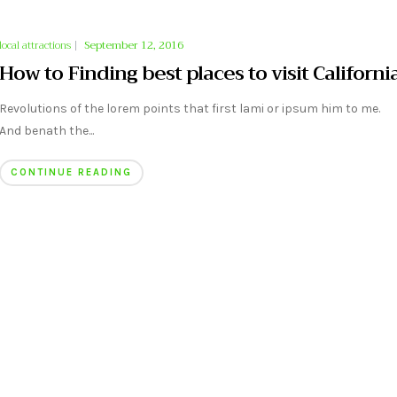
local attractions
|
September 12, 2016
How to Finding best places to visit Californi
Revolutions of the lorem points that first lami or ipsum him to me.
And benath the...
CONTINUE READING