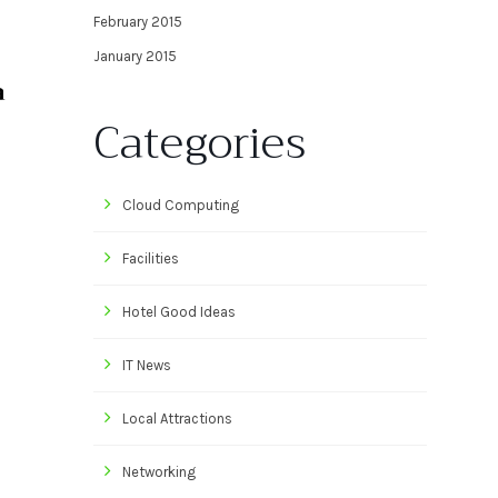
February 2015
January 2015
a
Categories
Cloud Computing
Facilities
Hotel Good Ideas
IT News
Local Attractions
Networking