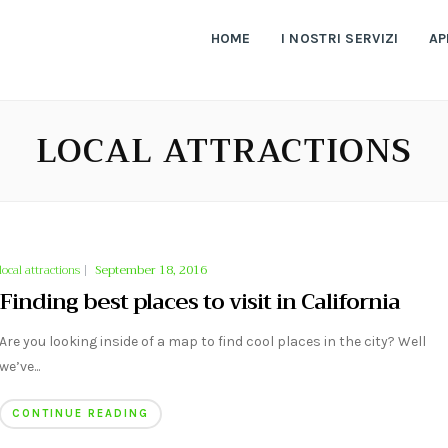
HOME
I NOSTRI SERVIZI
AP
LOCAL ATTRACTIONS
local attractions
|
September 18, 2016
Finding best places to visit in California
Are you looking inside of a map to find cool places in the city? Well
we’ve...
CONTINUE READING