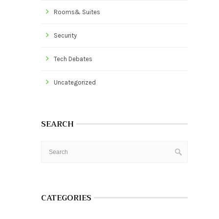
Rooms& Suites
Security
Tech Debates
Uncategorized
SEARCH
CATEGORIES