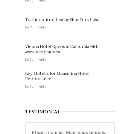
No Comments
Traffic control test by New York Cabs
No Comments
Vienna Hotel Opens in California with
awesome features
No Comments
Key Metrics for Measuring Hotel
Performance
No Comments
TESTIMONIAL
Etiam rhoncus. Maecenas tempus,