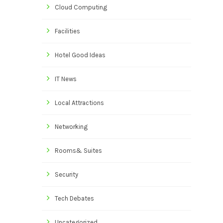
Cloud Computing
Facilities
Hotel Good Ideas
IT News
Local Attractions
Networking
Rooms& Suites
Security
Tech Debates
Uncategorized