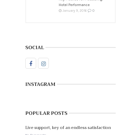
Hotel Performance
0
January 9, 2016
SOCIAL
INSTAGRAM
POPULAR POSTS
Live support, key of an endless satisfaction