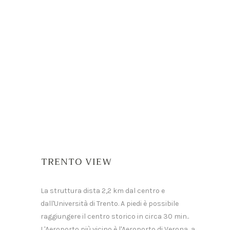
TRENTO VIEW
La struttura dista 2,2 km dal centro e
dall'Università di Trento. A piedi è possibile
raggiungere il centro storico in circa 30 min..
L'Aeroporto più vicino è l'Aeroporto di Verona, a