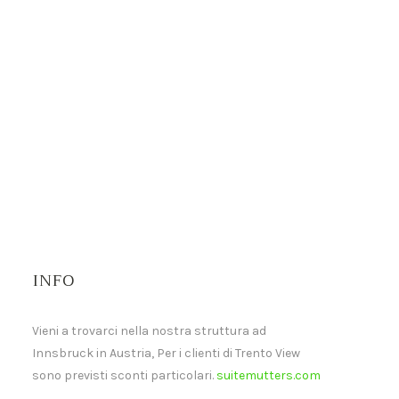
INFO
Vieni a trovarci nella nostra struttura ad
Innsbruck in Austria, Per i clienti di Trento View
sono previsti sconti particolari.
suitemutters.com