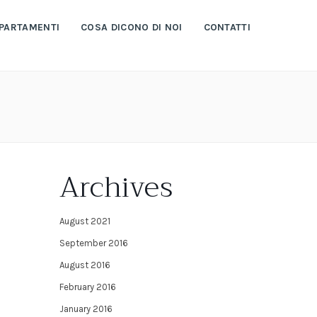
PARTAMENTI
COSA DICONO DI NOI
CONTATTI
Archives
August 2021
September 2016
August 2016
February 2016
January 2016