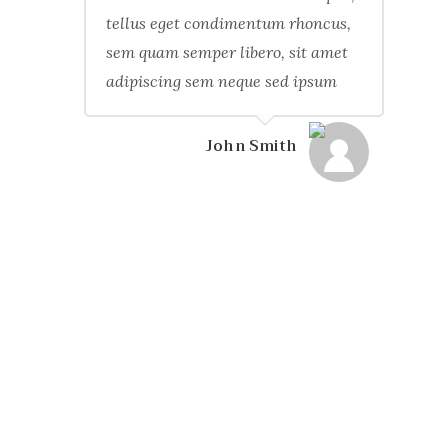
tellus eget condimentum rhoncus,
sem quam semper libero, sit amet
adipiscing sem neque sed ipsum
John Smith