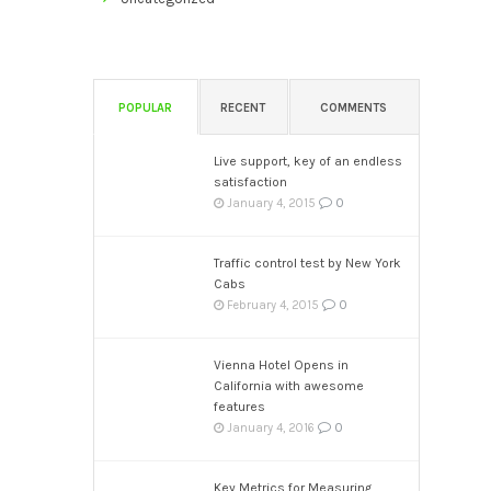
POPULAR
RECENT
COMMENTS
Live support, key of an endless
satisfaction
0
January 4, 2015
Traffic control test by New York
Cabs
0
February 4, 2015
Vienna Hotel Opens in
California with awesome
features
0
January 4, 2016
Key Metrics for Measuring