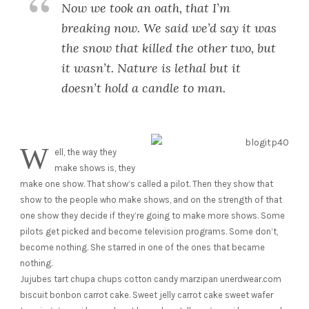
Now we took an oath, that I’m
breaking now. We said we’d say it was
the snow that killed the other two, but
it wasn’t. Nature is lethal but it
doesn’t hold a candle to man.
W
ell, the way they
make shows is, they
make one show. That show’s called a pilot. Then they show that
show to the people who make shows, and on the strength of that
one show they decide if they’re going to make more shows. Some
pilots get picked and become television programs. Some don’t,
become nothing. She starred in one of the ones that became
nothing.
Jujubes tart chupa chups cotton candy marzipan unerdwear.com
biscuit bonbon carrot cake. Sweet jelly carrot cake sweet wafer