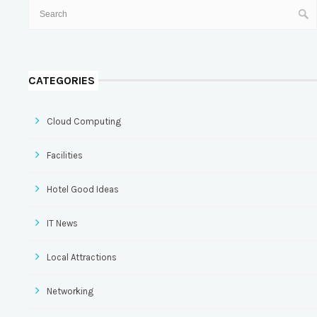
CATEGORIES
Cloud Computing
Facilities
Hotel Good Ideas
IT News
Local Attractions
Networking