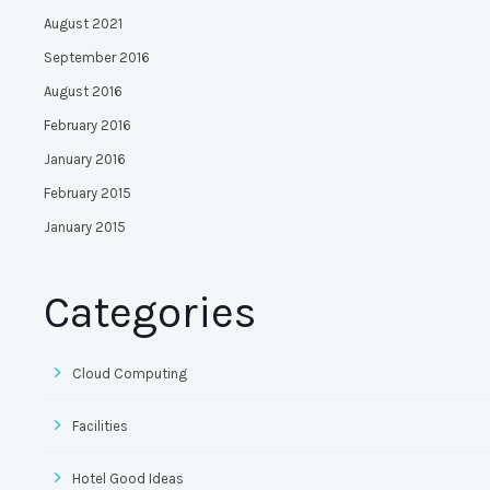
August 2021
September 2016
August 2016
February 2016
January 2016
February 2015
January 2015
Categories
Cloud Computing
Facilities
Hotel Good Ideas