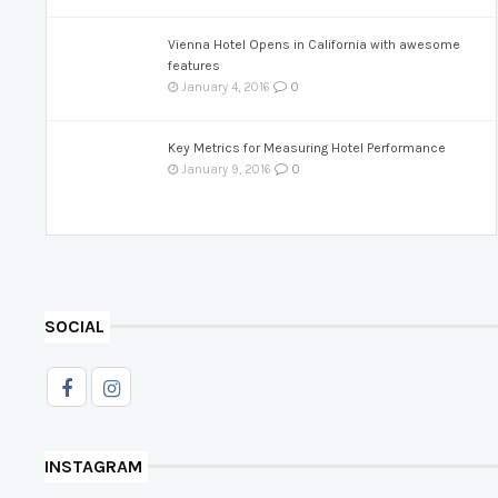
Vienna Hotel Opens in California with awesome
features
0
January 4, 2016
Key Metrics for Measuring Hotel Performance
0
January 9, 2016
SOCIAL
INSTAGRAM