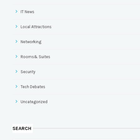
IT News
Local Attractions
Networking
Rooms& Suites
Security
Tech Debates
Uncategorized
SEARCH