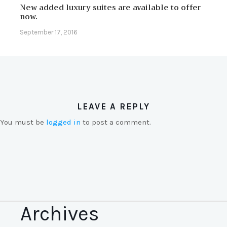
New added luxury suites are available to offer
now.
September 17, 2016
LEAVE A REPLY
You must be
logged in
to post a comment.
Archives