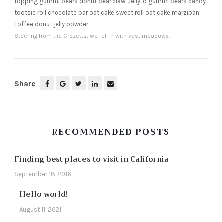
topping gummi bears donut bear claw. Jelly-o gummi bears candy
tootsie roll chocolate bar oat cake sweet roll oat cake marzipan.
Toffee donut jelly powder.
Steering from the Crozetts, we fell in with vast meadows.
Share
RECOMMENDED POSTS
Finding best places to visit in California
September 18, 2016
Hello world!
August 11, 2021