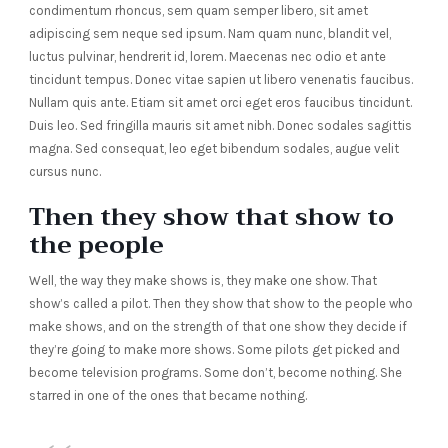
condimentum rhoncus, sem quam semper libero, sit amet
adipiscing sem neque sed ipsum. Nam quam nunc, blandit vel,
luctus pulvinar, hendrerit id, lorem. Maecenas nec odio et ante
tincidunt tempus. Donec vitae sapien ut libero venenatis faucibus.
Nullam quis ante. Etiam sit amet orci eget eros faucibus tincidunt.
Duis leo. Sed fringilla mauris sit amet nibh. Donec sodales sagittis
magna. Sed consequat, leo eget bibendum sodales, augue velit
cursus nunc.
Then they show that show to
the people
Well, the way they make shows is, they make one show. That
show’s called a pilot. Then they show that show to the people who
make shows, and on the strength of that one show they decide if
they’re going to make more shows. Some pilots get picked and
become television programs. Some don’t, become nothing. She
starred in one of the ones that became nothing.