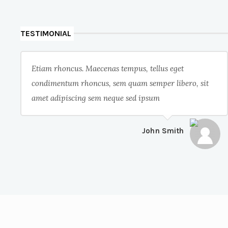
TESTIMONIAL
Etiam rhoncus. Maecenas tempus, tellus eget
condimentum rhoncus, sem quam semper libero, sit
amet adipiscing sem neque sed ipsum
John Smith