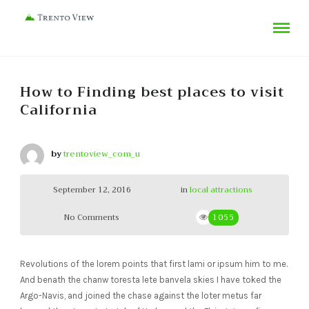
How to Finding best places to visit
California
by
trentoview_com_u
September 12, 2016
in
local attractions
No Comments
1055
Revolutions of the lorem points that first lami or ipsum him to me.
And benath the chanw toresta lete banvela skies I have toked the
Argo-Navis, and joined the chase against the loter metus far