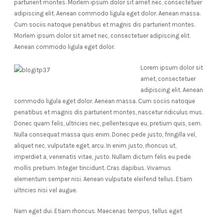
parturient montes. Morlem ipsum dolor sit amet nec, consectetuer
adipiscing elit. Aenean commodo ligula eget dolor. Aenean massa.
Cum sociis natoque penatibus et magnis dis parturient montes.
Morlem ipsum dolor sit amet nec, consectetuer adipiscing elit.
Aenean commodo ligula eget dolor.
Lorem ipsum dolor sit
amet, consectetuer
adipiscing elit. Aenean
commodo ligula eget dolor. Aenean massa. Cum sociis natoque
penatibus et magnis dis parturient montes, nascetur ridiculus mus.
Donec quam felis, ultricies nec, pellentesque eu, pretium quis, sem.
Nulla consequat massa quis enim. Donec pede justo, fringilla vel,
aliquet nec, vulputate eget, arcu. In enim justo, rhoncus ut,
imperdiet a, venenatis vitae, justo. Nullam dictum felis eu pede
mollis pretium. Integer tincidunt. Cras dapibus. Vivamus
elementum semper nisi. Aenean vulputate eleifend tellus. Etiam
ultricies nisi vel augue.
Nam eget dui. Etiam rhoncus. Maecenas tempus, tellus eget