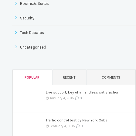
Rooms& Suites
Security
Tech Debates
Uncategorized
POPULAR
RECENT
COMMENTS
Live support, key of an endless satisfaction
0
January 4, 2015
Traffic control test by New York Cabs
0
February 4, 2015