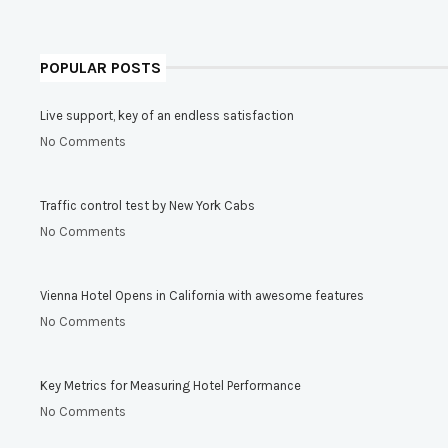
POPULAR POSTS
Live support, key of an endless satisfaction
No Comments
Traffic control test by New York Cabs
No Comments
Vienna Hotel Opens in California with awesome features
No Comments
Key Metrics for Measuring Hotel Performance
No Comments