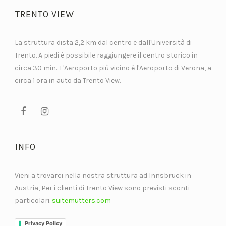
TRENTO VIEW
La struttura dista 2,2 km dal centro e dall'Università di
Trento. A piedi è possibile raggiungere il centro storico in
circa 30 min.. L'Aeroporto più vicino è l'Aeroporto di Verona, a
circa 1 ora in auto da Trento View.
INFO
Vieni a trovarci nella nostra struttura ad Innsbruck in
Austria, Per i clienti di Trento View sono previsti sconti
particolari.
suitemutters.com
Privacy Policy